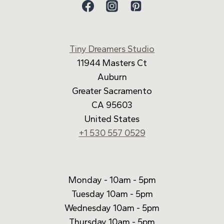
Tiny Dreamers Studio
11944 Masters Ct
Auburn
Greater Sacramento
CA 95603
United States
+1 530 557 0529
Monday - 10am - 5pm
Tuesday 10am - 5pm
Wednesday 10am - 5pm
Thursday 10am - 5pm