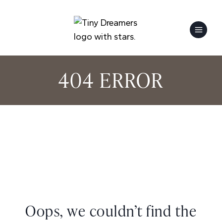
Skip
to
content
404 ERROR
Oops, we couldn’t find the