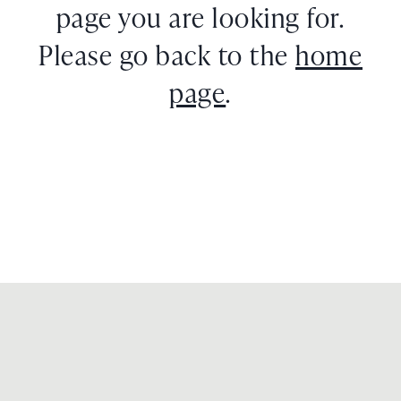
page you are looking for.
Please go back to the
home
page
.