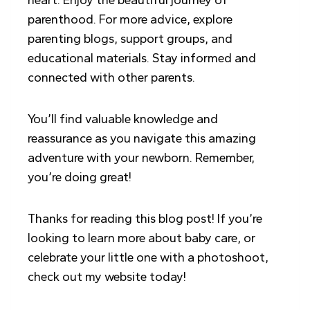
heart. Enjoy the beautiful journey of
parenthood. For more advice, explore
parenting blogs, support groups, and
educational materials. Stay informed and
connected with other parents.
You’ll find valuable knowledge and
reassurance as you navigate this amazing
adventure with your newborn. Remember,
you’re doing great!
Thanks for reading this blog post! If you’re
looking to learn more about baby care, or
celebrate your little one with a photoshoot,
check out my website today!