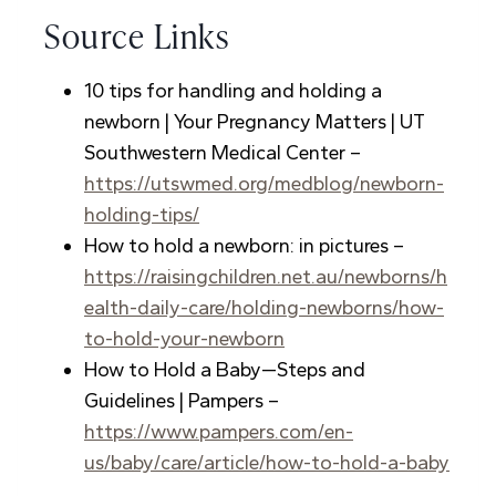
Source Links
10 tips for handling and holding a
newborn | Your Pregnancy Matters | UT
Southwestern Medical Center –
https://utswmed.org/medblog/newborn-
holding-tips/
How to hold a newborn: in pictures –
https://raisingchildren.net.au/newborns/h
ealth-daily-care/holding-newborns/how-
to-hold-your-newborn
How to Hold a Baby—Steps and
Guidelines | Pampers –
https://www.pampers.com/en-
us/baby/care/article/how-to-hold-a-baby