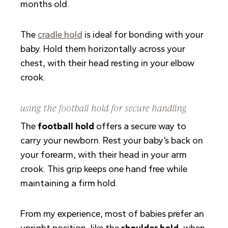
months old.
The
cradle hold
is ideal for bonding with your
baby. Hold them horizontally across your
chest, with their head resting in your elbow
crook.
using the football hold for secure handling
The
football hold
offers a secure way to
carry your newborn. Rest your baby’s back on
your forearm, with their head in your arm
crook. This grip keeps one hand free while
maintaining a firm hold.
From my experience, most of babies prefer an
upright position, like the
shoulder hold
, when