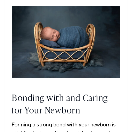
Bonding with and Caring
for Your Newborn
Forming a strong bond with your newborn is