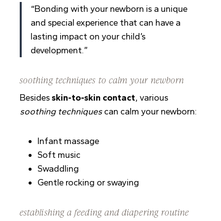
“Bonding with your newborn is a unique
and special experience that can have a
lasting impact on your child’s
development.”
soothing techniques to calm your newborn
Besides
skin-to-skin contact
, various
soothing techniques
can calm your newborn:
Infant massage
Soft music
Swaddling
Gentle rocking or swaying
establishing a feeding and diapering routine