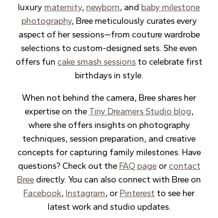
luxury
maternity
,
newborn
, and
baby milestone
photography
, Bree meticulously curates every
aspect of her sessions—from couture wardrobe
selections to custom-designed sets. She even
offers fun
cake smash sessions
to celebrate first
birthdays in style.
When not behind the camera, Bree shares her
expertise on the
Tiny Dreamers Studio blog
,
where she offers insights on photography
techniques, session preparation, and creative
concepts for capturing family milestones. Have
questions? Check out the
FAQ page
or
contact
Bree
directly. You can also connect with Bree on
Facebook
,
Instagram
, or
Pinterest
to see her
latest work and studio updates.