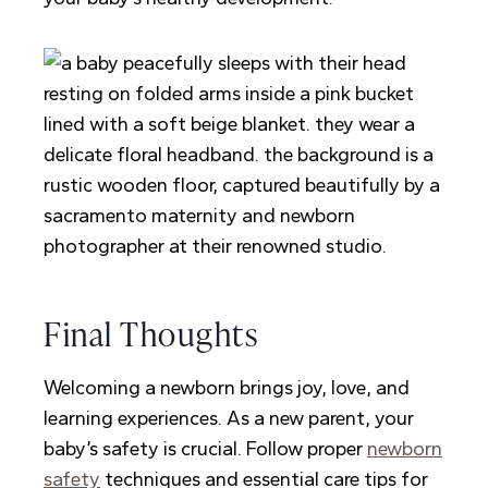
Final Thoughts
Welcoming a newborn brings joy, love, and
learning experiences. As a new parent, your
baby’s safety is crucial. Follow proper
newborn
safety
techniques and essential care tips for