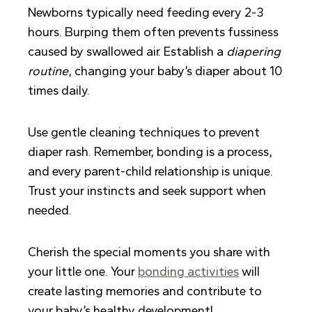
Newborns typically need feeding every 2-3
hours. Burping them often prevents fussiness
caused by swallowed air. Establish a
diapering
routine
, changing your baby’s diaper about 10
times daily.
Use gentle cleaning techniques to prevent
diaper rash. Remember, bonding is a process,
and every parent-child relationship is unique.
Trust your instincts and seek support when
needed.
Cherish the special moments you share with
your little one. Your
bonding activities
will
create lasting memories and contribute to
your baby’s healthy development!