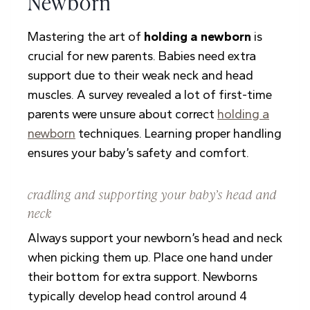
Newborn
Mastering the art of
holding a newborn
is
crucial for new parents. Babies need extra
support due to their weak neck and head
muscles. A survey revealed a lot of first-time
parents were unsure about correct
holding a
newborn
techniques. Learning proper handling
ensures your baby’s safety and comfort.
cradling and supporting your baby’s head and
neck
Always support your newborn’s head and neck
when picking them up. Place one hand under
their bottom for extra support. Newborns
typically develop head control around 4