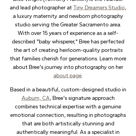
and lead photographer at
Tiny Dreamers Studio
,
a luxury maternity and newborn photography
studio serving the Greater Sacramento area.
With over 15 years of experience as a self-
described "baby whisperer," Bree has perfected
the art of creating heirloom-quality portraits
that families cherish for generations. Learn more
about Bree's journey into photography on her
about page
.
Based in a beautiful, custom-designed studio in
Auburn, CA
, Bree's signature approach
combines technical expertise with a genuine
emotional connection, resulting in photographs
that are both artistically stunning and
authentically meaningful. As a specialist in