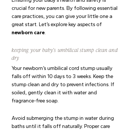
crucial for new parents. By following essential
care practices, you can give your little one a
great start. Let’s explore key aspects of
newborn care
.
keeping your baby’s umbilical stump clean and
dry
Your newborn’s umbilical cord stump usually
falls off within 10 days to 3 weeks. Keep the
stump clean and dry to prevent infections. If
soiled, gently clean it with water and
fragrance-free soap.
Avoid submerging the stump in water during
baths until it falls off naturally. Proper care