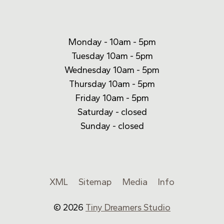
Monday - 10am - 5pm
Tuesday 10am - 5pm
Wednesday 10am - 5pm
Thursday 10am - 5pm
Friday 10am - 5pm
Saturday - closed
Sunday - closed
XML
Sitemap
Media
Info
© 2026
Tiny Dreamers Studio