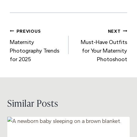
Post
PREVIOUS
NEXT
Maternity
Must-Have Outfits
navigation
Photography Trends
for Your Maternity
for 2025
Photoshoot
Similar Posts