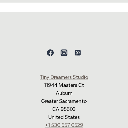
Tiny Dreamers Studio
11944 Masters Ct
Auburn
Greater Sacramento
CA 95603
United States
+1 530 557 0529