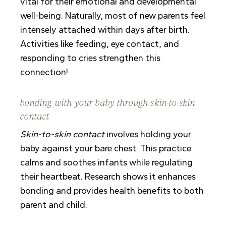
vital for their emotional and developmental
well-being. Naturally, most of new parents feel
intensely attached within days after birth.
Activities like feeding, eye contact, and
responding to cries strengthen this
connection!
bonding with your baby through skin-to-skin
contact
Skin-to-skin contact
involves holding your
baby against your bare chest. This practice
calms and soothes infants while regulating
their heartbeat. Research shows it enhances
bonding and provides health benefits to both
parent and child.