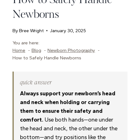
How to Safely Handle
Newborns
By
Bree Wright
January 30, 2025
You are here:
Home
Blog
Newborn Photography
How to Safely Handle Newborns
quick answer
Always support your newborn’s head
and neck when holding or carrying
them to ensure their safety and
comfort.
Use both hands—one under
the head and neck, the other under the
bottom—and try positions like the