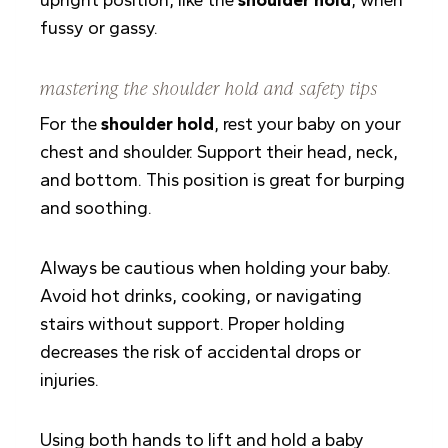
fussy or gassy.
mastering the shoulder hold and safety tips
For the
shoulder hold
, rest your baby on your
chest and shoulder. Support their head, neck,
and bottom. This position is great for burping
and soothing.
Always be cautious when holding your baby.
Avoid hot drinks, cooking, or navigating
stairs without support. Proper holding
decreases the risk of accidental drops or
injuries.
Using both hands to lift and hold a baby