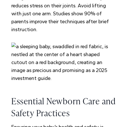
reduces stress on their joints. Avoid lifting
with just one arm. Studies show 90% of
parents improve their techniques after brief
instruction.
Essential Newborn Care and
Safety Practices
Ensuring your baby’s health and safety is