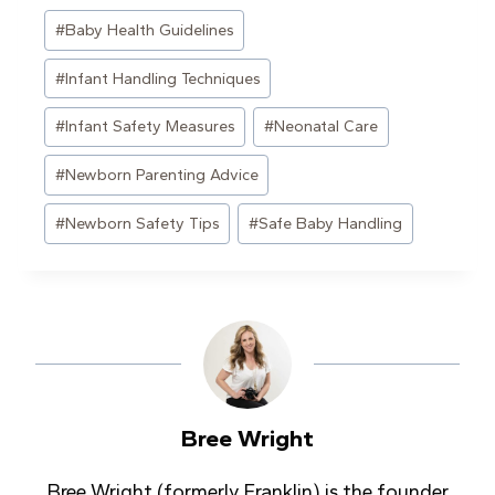
Post
#
Baby Health Guidelines
Tags:
#
Infant Handling Techniques
#
Infant Safety Measures
#
Neonatal Care
#
Newborn Parenting Advice
#
Newborn Safety Tips
#
Safe Baby Handling
Bree Wright
Bree Wright (formerly Franklin) is the founder