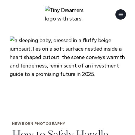
Skip
to
content
NEWBORN PHOTOGRAPHY