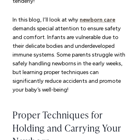
tenderly!
In this blog, I’ll look at why
newborn care
demands special attention to ensure safety
and comfort. Infants are vulnerable due to
their delicate bodies and underdeveloped
immune systems. Some parents struggle with
safely handling newborns in the early weeks,
but learning proper techniques can
significantly reduce accidents and promote
your baby’s well-being!
Proper Techniques for
Holding and Carrying Your