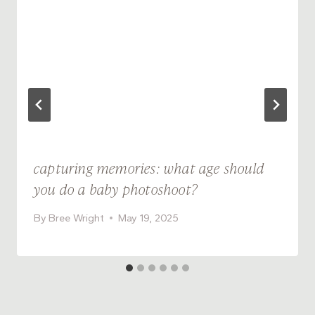
capturing memories: what age should
you do a baby photoshoot?
By
Bree Wright
May 19, 2025