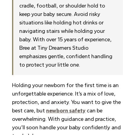
cradle, football, or shoulder hold to
keep your baby secure. Avoid risky
situations like holding hot drinks or
navigating stairs while holding your
baby. With over 15 years of experience,
Bree at Tiny Dreamers Studio
emphasizes gentle, confident handling
to protect your little one.
Holding your newborn for the first time is an
unforgettable experience. It’s a mix of love,
protection, and anxiety. You want to give the
best care, but
newborn safety
can be
overwhelming. With guidance and practice,
you’ll soon handle your baby confidently and