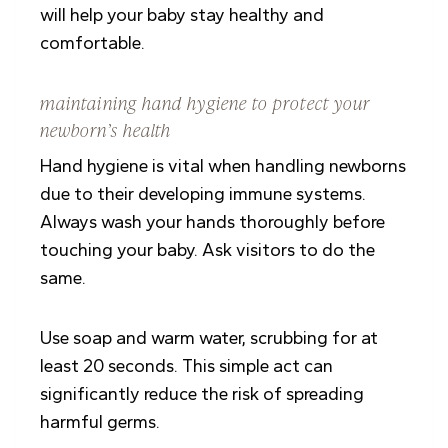
will help your baby stay healthy and
comfortable.
maintaining hand hygiene to protect your
newborn’s health
Hand hygiene is vital when handling newborns
due to their developing immune systems.
Always wash your hands thoroughly before
touching your baby. Ask visitors to do the
same.
Use soap and warm water, scrubbing for at
least 20 seconds. This simple act can
significantly reduce the risk of spreading
harmful germs.