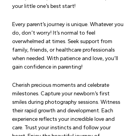
your little one’s best start!
Every parent’s journey is unique. Whatever you
do, don’t worry! It’s normal to feel
overwhelmed at times. Seek support from
family, friends, or healthcare professionals
when needed. With patience and love, you’ll
gain confidence in parenting!
Cherish precious moments and celebrate
milestones. Capture your newborn’s first
smiles during photography sessions. Witness
their rapid growth and development. Each
experience reflects your incredible love and
care. Trust your instincts and follow your