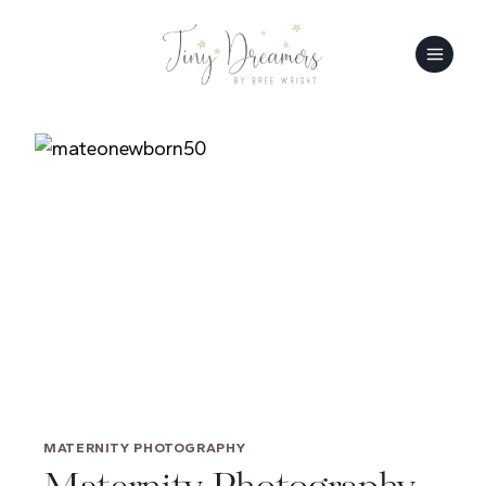
Skip
to
content
MATERNITY PHOTOGRAPHY