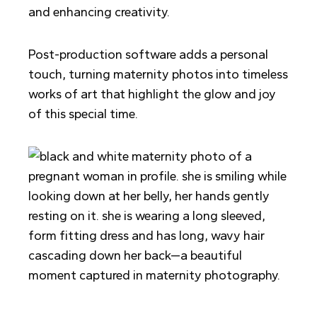
and enhancing creativity.
Post-production software adds a personal
touch, turning maternity photos into timeless
works of art that highlight the glow and joy
of this special time.