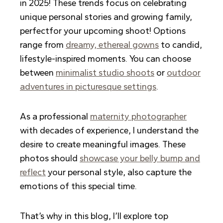
in 2025! These trends focus on celebrating
unique personal stories and growing family,
perfectfor your upcoming shoot! Options
range from
dreamy, ethereal gowns
to candid,
lifestyle-inspired moments. You can choose
between
minimalist studio shoots
or
outdoor
adventures in picturesque settings
.
As a professional
maternity photographer
with decades of experience, I understand the
desire to create meaningful images. These
photos should
showcase your belly bump and
reflect
your personal style, also capture the
emotions of this special time.
That’s why in this blog, I’ll explore top