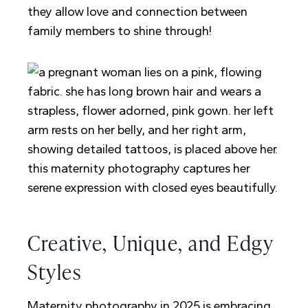
they allow love and connection between
family members to shine through!
Creative, Unique, and Edgy
Styles
Maternity photography in 2025 is embracing