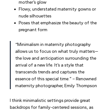
mother’s glow
Flowy, understated maternity gowns or
nude silhouettes
Poses that emphasize the beauty of the
pregnant form
“Minimalism in maternity photography
allows us to focus on what truly matters—
the love and anticipation surrounding the
arrival of a new life. It’s a style that
transcends trends and captures the
essence of this special time.” – Renowned
maternity photographer, Emily Thompson
I think minimalistic settings provide great
backdrops for family-centered sessions, as