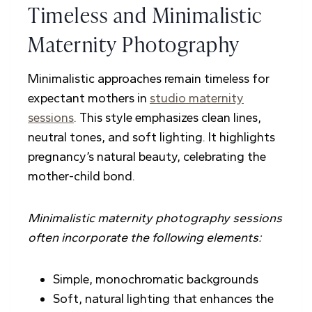
Timeless and Minimalistic
Maternity Photography
Minimalistic approaches remain timeless for
expectant mothers in
studio maternity
sessions
. This style emphasizes clean lines,
neutral tones, and soft lighting. It highlights
pregnancy’s natural beauty, celebrating the
mother-child bond.
Minimalistic maternity photography sessions
often incorporate the following elements:
Simple, monochromatic backgrounds
Soft, natural lighting that enhances the