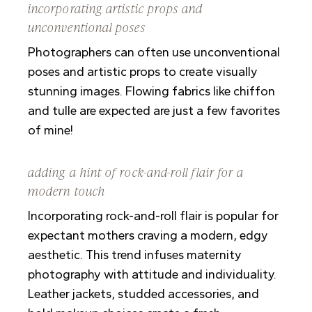
incorporating artistic props and
unconventional poses
Photographers can often use unconventional
poses and artistic props to create visually
stunning images. Flowing fabrics like chiffon
and tulle are expected are just a few favorites
of mine!
adding a hint of rock-and-roll flair for a
modern touch
Incorporating rock-and-roll flair is popular for
expectant mothers craving a modern, edgy
aesthetic. This trend infuses maternity
photography with attitude and individuality.
Leather jackets, studded accessories, and