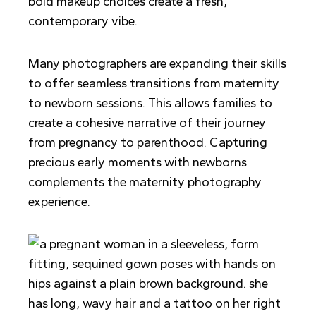
bold makeup choices create a fresh,
contemporary vibe.
Many photographers are expanding their skills
to offer seamless transitions from maternity
to newborn sessions. This allows families to
create a cohesive narrative of their journey
from pregnancy to parenthood. Capturing
precious early moments with newborns
complements the maternity photography
experience.