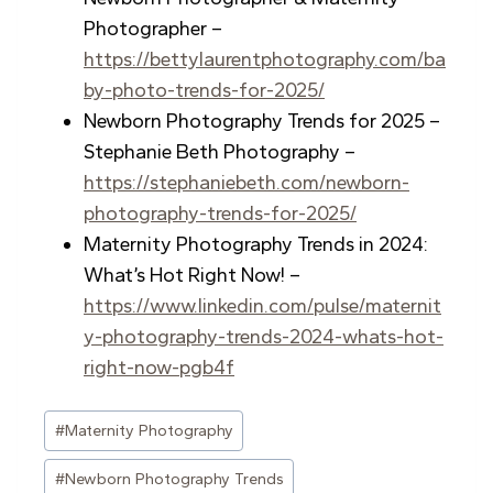
Photographer –
https://bettylaurentphotography.com/ba
by-photo-trends-for-2025/
Newborn Photography Trends for 2025 –
Stephanie Beth Photography –
https://stephaniebeth.com/newborn-
photography-trends-for-2025/
Maternity Photography Trends in 2024:
What’s Hot Right Now! –
https://www.linkedin.com/pulse/maternit
y-photography-trends-2024-whats-hot-
right-now-pgb4f
Post
#
Maternity Photography
Tags:
#
Newborn Photography Trends