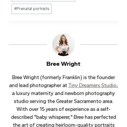
#
Prenatal portraits
Bree Wright
Bree Wright (formerly Franklin) is the founder
and lead photographer at
Tiny Dreamers Studio
,
a luxury maternity and newborn photography
studio serving the Greater Sacramento area.
With over 15 years of experience as a self-
described "baby whisperer," Bree has perfected
the art of creating heirloom-quality portraits