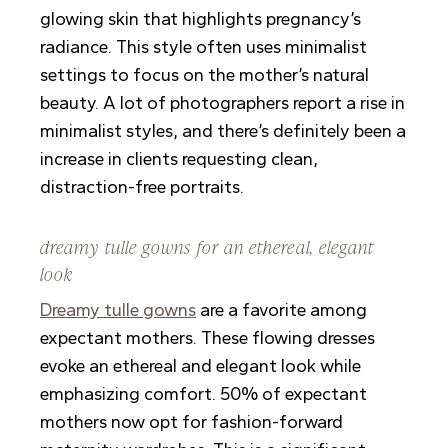
glowing skin that highlights pregnancy’s
radiance. This style often uses minimalist
settings to focus on the mother’s natural
beauty. A lot of photographers report a rise in
minimalist styles, and there’s definitely been a
increase in clients requesting clean,
distraction-free portraits.
dreamy tulle gowns for an ethereal, elegant
look
Dreamy tulle gowns
are a favorite among
expectant mothers. These flowing dresses
evoke an ethereal and elegant look while
emphasizing comfort. 50% of expectant
mothers now opt for fashion-forward