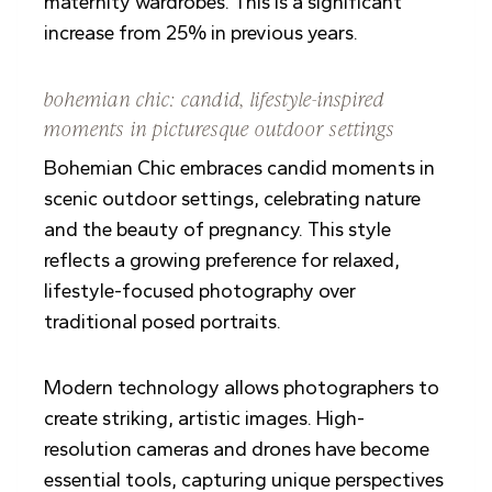
maternity wardrobes. This is a significant
increase from 25% in previous years.
bohemian chic: candid, lifestyle-inspired
moments in picturesque outdoor settings
Bohemian Chic embraces candid moments in
scenic outdoor settings, celebrating nature
and the beauty of pregnancy. This style
reflects a growing preference for relaxed,
lifestyle-focused photography over
traditional posed portraits.
Modern technology allows photographers to
create striking, artistic images. High-
resolution cameras and drones have become
essential tools, capturing unique perspectives