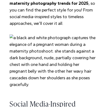
maternity photography trends for 2025
, so
you can find the perfect style for you! From
social media-inspired styles to timeless
approaches, we’ll cover it all.
Social Media-Inspired