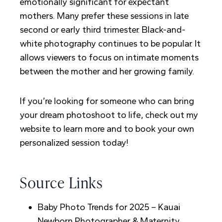
emotionally significant for expectant
mothers. Many prefer these sessions in late
second or early third trimester. Black-and-
white photography continues to be popular. It
allows viewers to focus on intimate moments
between the mother and her growing family.
If you’re looking for someone who can bring
your dream photoshoot to life, check out my
website to learn more and to book your own
personalized session today!
Source Links
Baby Photo Trends for 2025 – Kauai
Newborn Photographer & Maternity