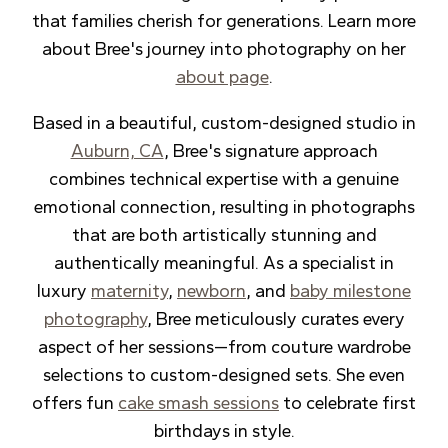
that families cherish for generations. Learn more
about Bree's journey into photography on her
about page
.
Based in a beautiful, custom-designed studio in
Auburn, CA
, Bree's signature approach
combines technical expertise with a genuine
emotional connection, resulting in photographs
that are both artistically stunning and
authentically meaningful. As a specialist in
luxury
maternity
,
newborn
, and
baby milestone
photography
, Bree meticulously curates every
aspect of her sessions—from couture wardrobe
selections to custom-designed sets. She even
offers fun
cake smash sessions
to celebrate first
birthdays in style.