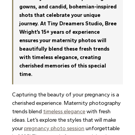
gowns, and candid, bohemian-inspired
shots that celebrate your unique
journey. At Tiny Dreamers Studio, Bree
Wright’s 15+ years of experience
ensures your maternity photos will
beautifully blend these fresh trends
with timeless elegance, creating
cherished memories of this special
time.
Capturing the beauty of your pregnancy is a
cherished experience. Maternity photography
trends blend
timeless elegance
with fresh
ideas. Let’s explore the styles that will make
your
pregnancy photo session
unforgettable