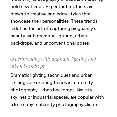
bold new trends. Expectant mothers are
drawn to creative and edgy styles that
showcase their personalities. These trends
redefine the art of capturing pregnancy’s
beauty with dramatic lighting, urban
backdrops, and unconventional poses.
experimenting with dramatic lighting and
urban backdrops
Dramatic lighting techniques and urban
settings are exciting trends in maternity
photography. Urban backdrops, like city
skylines or industrial spaces, are popular with
a lot of my maternity photography clients.