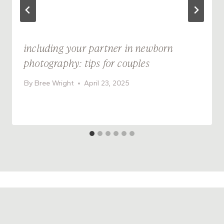
including your partner in newborn
photography: tips for couples
By
Bree Wright
April 23, 2025