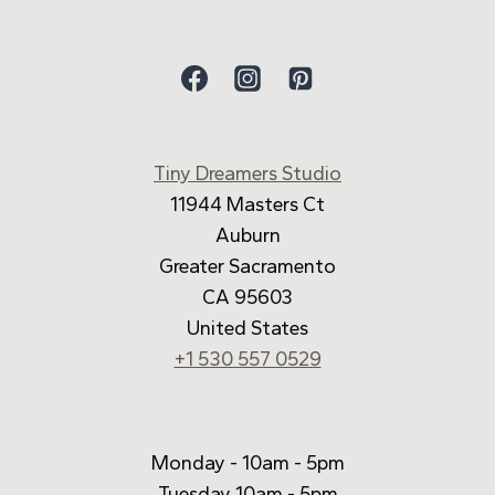
Tiny Dreamers Studio
11944 Masters Ct
Auburn
Greater Sacramento
CA 95603
United States
+1 530 557 0529
Monday - 10am - 5pm
Tuesday 10am - 5pm