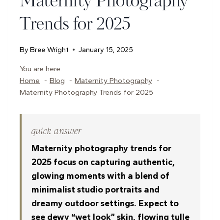
Maternity Photography
Trends for 2025
By
Bree Wright
January 15, 2025
You are here:
Home
Blog
Maternity Photography
Maternity Photography Trends for 2025
quick answer
Maternity photography trends for
2025 focus on capturing authentic,
glowing moments with a blend of
minimalist studio portraits and
dreamy outdoor settings. Expect to
see dewy “wet look” skin, flowing tulle