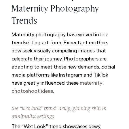
Maternity Photography
Trends
Maternity photography has evolved into a
trendsetting art form. Expectant mothers
now seek visually compelling images that
celebrate their journey. Photographers are
adapting to meet these new demands. Social
media platforms like Instagram and TikTok
have greatly influenced these
maternity
photoshoot ideas
.
the “wet look” trend: dewy, glowing skin in
minimalist settings
The “Wet Look” trend showcases dewy,