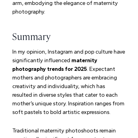
Summary
In my opinion, Instagram and pop culture have
significantly influenced
maternity
photography trends for 2025
. Expectant
mothers and photographers are embracing
creativity and individuality, which has
resulted in diverse styles that cater to each
mother’s unique story. Inspiration ranges from
soft pastels to bold artistic expressions.
Traditional maternity photoshoots remain