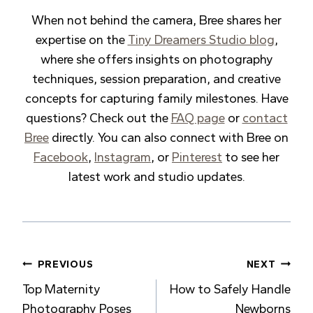
When not behind the camera, Bree shares her
expertise on the
Tiny Dreamers Studio blog
,
where she offers insights on photography
techniques, session preparation, and creative
concepts for capturing family milestones. Have
questions? Check out the
FAQ page
or
contact
Bree
directly. You can also connect with Bree on
Facebook
,
Instagram
, or
Pinterest
to see her
latest work and studio updates.
Post
PREVIOUS
NEXT
Top Maternity
How to Safely Handle
navigation
Photography Poses
Newborns