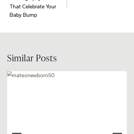
That Celebrate Your
Baby Bump
Similar Posts